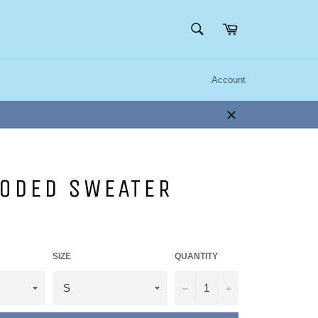
SEARCH
Cart
Search
Account
Close
OODED SWEATER
SIZE
QUANTITY
−
+