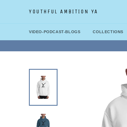
Skip
to
YOUTHFUL AMBITION YA
content
VIDEO-PODCAST-BLOGS
COLLECTIONS