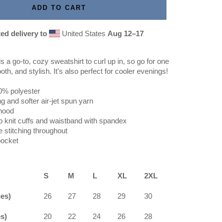
ADD TO CART
ed delivery to
United States
Aug 12⁠–17
a go-to, cozy sweatshirt to curl up in, so go for one
oth, and stylish. It's also perfect for cooler evenings!
0% polyester
ng and softer air-jet spun yarn
 hood
rib knit cuffs and waistband with spandex
 stitching throughout
pocket
S
M
L
XL
2XL
hes)
26
27
28
29
30
s)
20
22
24
26
28