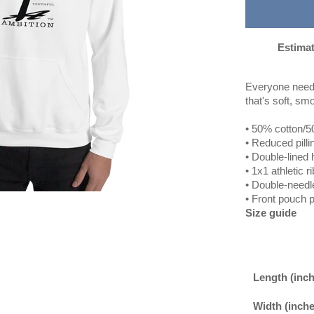
Estimat
Everyone needs 
that's soft, smo
• 50% cotton/5
• Reduced pilli
• Double-lined
• 1x1 athletic 
• Double-needle
• Front pouch 
Size guide
Length (inc
Width (inche