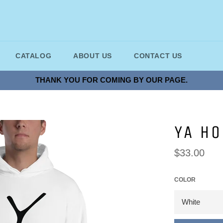
CATALOG
ABOUT US
CONTACT US
THANK YOU FOR COMING BY OUR PAGE.
YA H
Regular
$33.00
price
COLOR