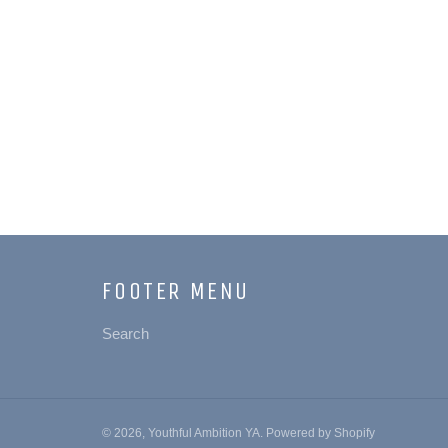
FOOTER MENU
Search
© 2026,
Youthful Ambition YA
.
Powered by Shopify