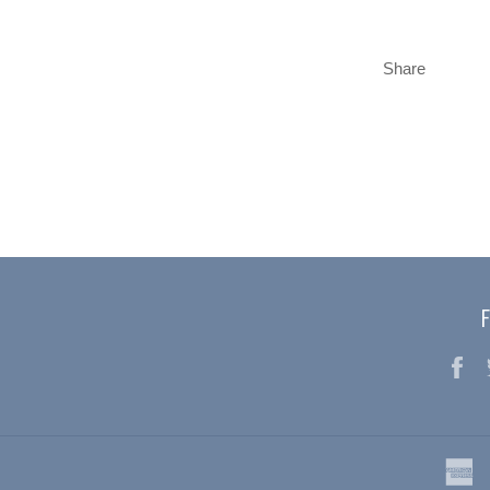
Share
F
a
e