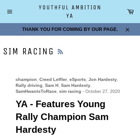
Skip
YOUTHFUL AMBITION
to
Car
YA
content
Site
navigation
THANK YOU FOR COMING BY OUR PAGE.
Close
RSS
SIM RACING
champion
,
Creed Leffler
,
eSports
,
Jon Hardesty
,
Rally driving
,
Sam H
,
Sam Hardesty
,
SamHwantsToRace
,
sim racing
-
October 27, 2020
YA - Features Young
Rally Champion Sam
Hardesty