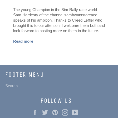
The young Champion in the Sim Rally race world
Sam Hardesty of the channel samhwantstoreace
speaks of his ambition. Thanks to Creed Leffler who
brought this to our attention. I welcome them both and
look forward to posting more on them in the future.
Read more
FOOTER MENU
Search
FOLLOW US
Facebook
Twitter
Pinterest
Instagram
YouTube