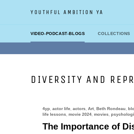
Skip
to
YOUTHFUL AMBITION YA
content
VIDEO-PODCAST-BLOGS
COLLECTIONS
DIVERSITY AND REP
4yp
,
actor life
,
actors
,
Art
,
Beth Rondeau
,
bl
life lessons
,
movie 2024
,
movies
,
psychologic
The Importance of Di