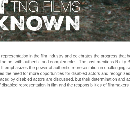
representation in the film industry and celebrates the progress that h
 actors with authentic and complex roles. The post mentions Ricky B
y. It emphasizes the power of authentic representation in challenging s
 the need for more opportunities for disabled actors and recognize
es faced by disabled actors are discussed, but their determination and
disabled representation in film and the responsibilities of filmmakers