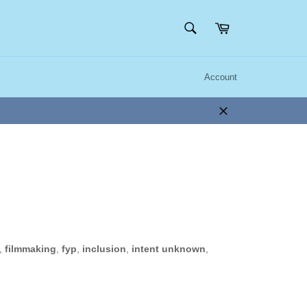
SEARCH
Cart
Search
Account
Close
,
filmmaking
,
fyp
,
inclusion
,
intent unknown
,