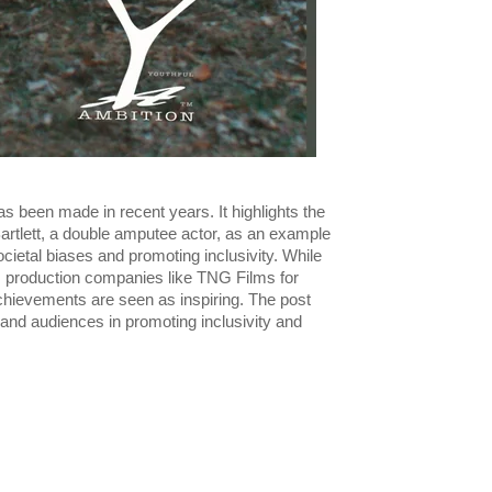
as been made in recent years. It highlights the
artlett, a double amputee actor, as an example
ocietal biases and promoting inclusivity. While
s production companies like TNG Films for
 achievements are seen as inspiring. The post
 and audiences in promoting inclusivity and