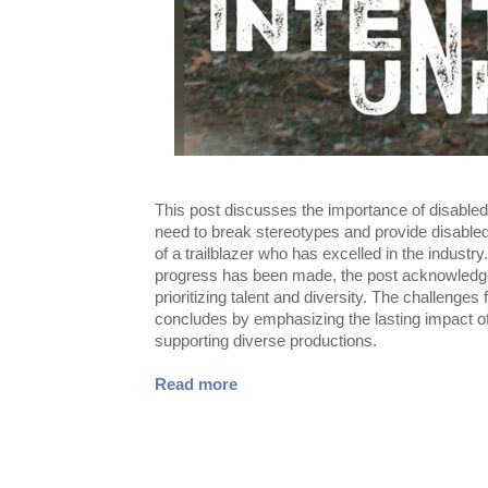
This post discusses the importance of disabled 
need to break stereotypes and provide disabled
of a trailblazer who has excelled in the industr
progress has been made, the post acknowledges
prioritizing talent and diversity. The challeng
concludes by emphasizing the lasting impact of 
supporting diverse productions.
Read more