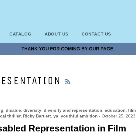
CATALOG
ABOUT US
CONTACT US
THANK YOU FOR COMING BY OUR PAGE.
RSS
RESENTATION
og
,
disable
,
diversity
,
diversity and representation
,
education
,
film
al thriller
,
Ricky Bartlett
,
ya
,
youthful ambition
-
October 25, 2023
sabled Representation in Film